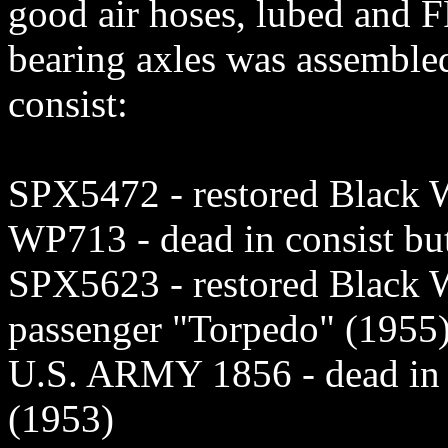
good air hoses, lubed and F
bearing axles was assembled
consist:
SPX5472 - restored Blac
WP713 - dead in consist b
SPX5623 - restored Blac
passenger "Torpedo" (1955
U.S. ARMY 1856 - dead in 
(1953)