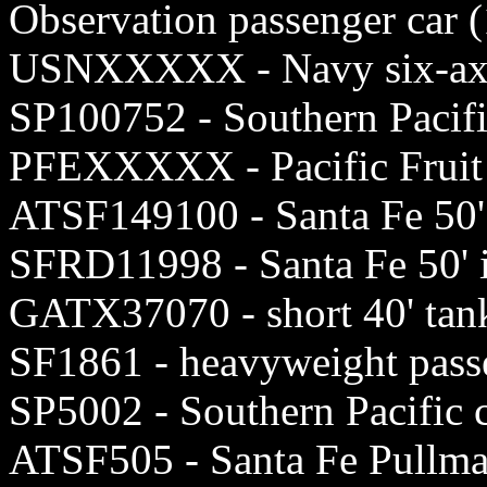
Observation passenger car 
USNXXXXX - Navy six-axle
SP100752 - Southern Pacif
PFEXXXXX - Pacific Fruit 
ATSF149100 - Santa Fe 50'
SFRD11998 - Santa Fe 50' 
GATX37070 - short 40' tank
SF1861 - heavyweight passe
SP5002 - Southern Pacifi
ATSF505 - Santa Fe Pullm