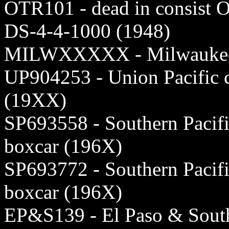
OTR101 - dead in consist 
DS-4-4-1000 (1948)
MILWXXXXX - Milwaukee 5
UP904253 - Union Pacific
(19XX)
SP693558 - Southern Pacifi
boxcar (196X)
SP693772 - Southern Pacifi
boxcar (196X)
EP&S139 - El Paso & South