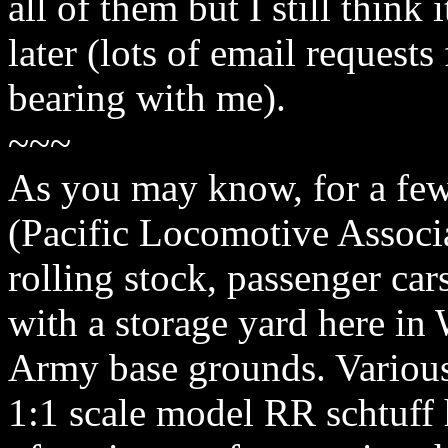
all of them but I still think
later (lots of email requests
bearing with me).
~~~
As you may know, for a few
(Pacific Locomotive Associa
rolling stock, passenger car
with a storage yard here i
Army base grounds. Various
1:1 scale model RR schtuff 