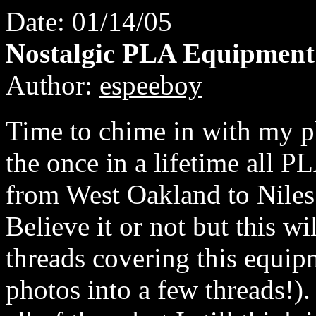
Date: 01/14/05
Nostalgic PLA Equipment
Author:
espeeboy
Time to chime in with my ph
the once in a lifetime al
from West Oakland to Nil
Believe it or not but this wi
threads covering this equi
photos into a few threads!)