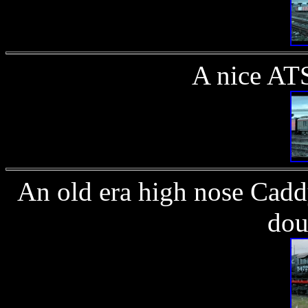
A nice AT
An old era high nose Cadd
dou