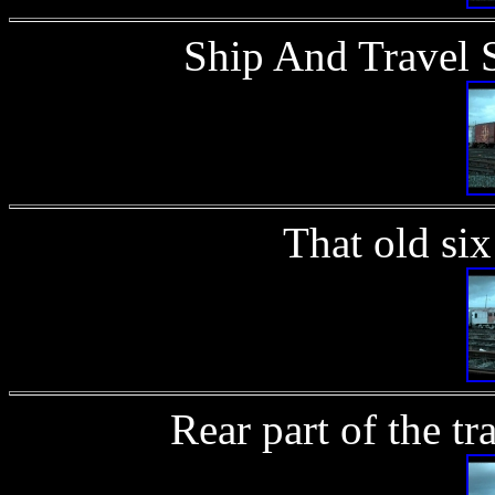
Ship And Travel 
That old si
Rear part of the t