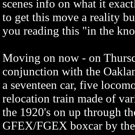
scenes info on what it exact
to get this move a reality bu
you reading this "in the kn
Moving on now - on Thursd
conjunction with the Oakl
a seventeen car, five loco
relocation train made of var
the 1920's on up through th
GFEX/FGEX boxcar by the w