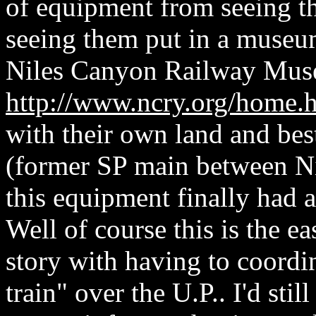
of equipment from seeing th
seeing them put in a museu
Niles Canyon Railway Mu
http://www.ncry.org/home.
with their own land and best
(former SP main between Nil
this equipment finally had 
Well of course this is the ea
story with having to coord
train" over the U.P.. I'd sti