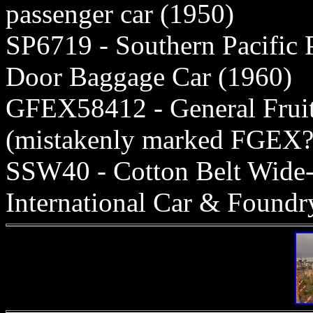
passenger car (1950)
SP6719 - Southern Pacific 
Door Baggage Car (1960)
GFEX58412 - General Fruit
(mistakenly marked FGEX?
SSW40 - Cotton Belt Wide-
International Car & Foundr